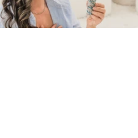
Shunanda Scott’s second book is the long-
form teaching behind the practice. Where 
The New Angel Messages opened the door to 
daily guidance, The Angel Method takes you 
inside the full ascension pathway — the 
universal stages, the Choice Point, and the 
living relationship with the Angels that 
transforms a life. Sacred, structured, and 
deeply practical, this is the book readers 
have been asking for.
BE THE FIRST TO KNOW WHEN THE ANGEL 
METHOD LAUNCHES.
Join the waitlist and I'll send you the release 
date, early reader access, and a few sacred 
words from the book along the way.
You'll also receive occasional emails from Shunanda. 
Unsubscribe anytime.