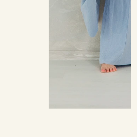
The New Angel Messages
365 ANGEL MESSAGES TO GUIDE YOUR LIFE
BY SHUNANDA SCOTT · PUBLISHED 22 FEBRUARY 2022
Over the course of a tumultuous year for humanity, 