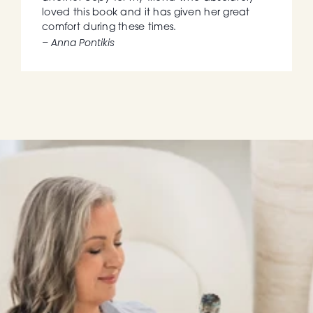
loved this book and it has given her great 
comfort during these times.
– Anna Pontikis
BOOK 2
New Book: Coming 
Soon in 2027
The Angel Method: Ascension with the Angels • 
By Shunanda Scott