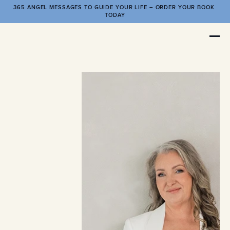
365 ANGEL MESSAGES TO GUIDE YOUR LIFE – ORDER YOUR BOOK 
TODAY