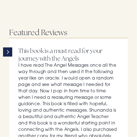
Featured Reviews
This book is a must read for your 
journey with the Angels
I have read The Angel Messages once all the 
way through and then used it the following 
year like an oracle. I would open a random 
page and see what message I needed for 
that day. Now I pop in from time to time 
when I need a reassuring message or some 
guidance. This book is filled with hopeful, 
loving and authentic messages. Shunanda is 
a beautiful and authentic Angel Teacher 
and this book is a wonderful starting point in 
connecting with the Angels. I also purchased 
another copy for my friend who absolutely 