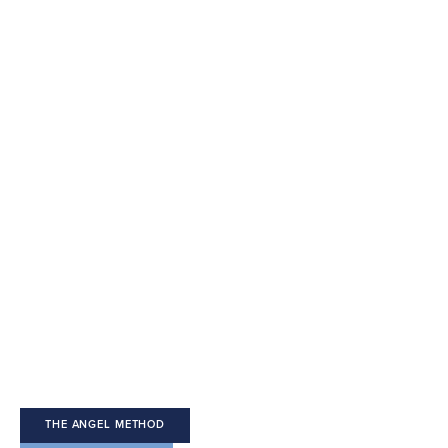
Welcome 
to The Angel 
Method
THE ANGEL METHOD