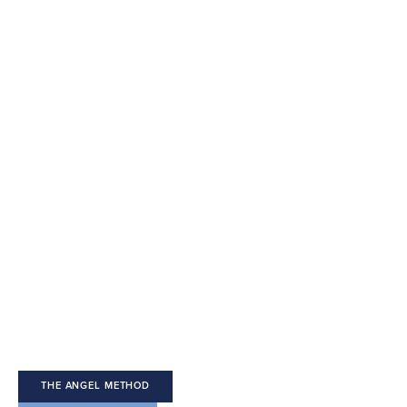
Welcome 
to The Angel 
Method
THE ANGEL METHOD